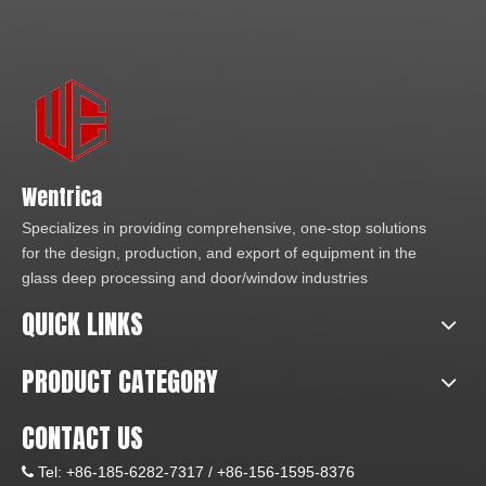
Wentrica
Specializes in providing comprehensive, one-stop solutions
for the design, production, and export of equipment in the
glass deep processing and door/window industries
QUICK LINKS
PRODUCT CATEGORY
CONTACT US
Tel:
+86-185-6282-7317 /
+86-156-1595-8376
