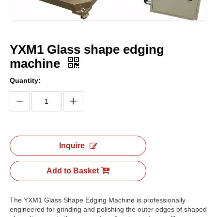
YXM1 Glass shape edging
machine
Quantity:
Inquire
Add to Basket
The YXM1 Glass Shape Edging Machine is professionally
engineered for grinding and polishing the outer edges of shaped