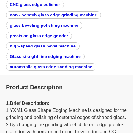
CNC glass edge polisher
non - scratch glass edge grinding machine
glass beveling polishing machine
precision glass edge grinder
high-speed glass bevel machine
Glass straight line edging machine
automobile glass edge sanding machine
Product Description
1.Brief Description:
1.YXM1 Glass Shape Edging Machine is designed for the
grinding and polishing of external edges of shaped glass.
2.By changing the grinding wheel, different edge profiles
(flat edge with arris, pencil edge, bevel edge and OG