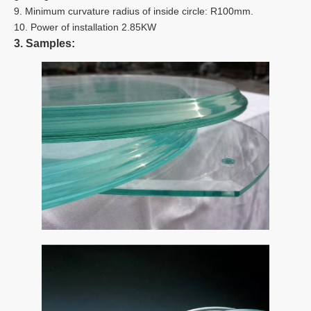
9. Minimum curvature radius of inside circle: R100mm.
10. Power of installation 2.85KW
3. Samples: