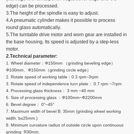
edge) can be processed.
3.The height of the spindle is easy to adjust.
4.A pneumatic cylinder makes it possible to process
round glass automatically.
5.The turntable drive motor and worn gear are installed in
the base housing. Its speed is adjusted by a step-less
motor.
2.Technical parameter:
1. Wheel diameter：Φ150mm （grinding beveling edge）
Φ100mm、Φ150mm（grinding circle edge）
2. Rotate speed of working table：0.3 rpm~3rpm
3. Rotate speed of independence turn plate： 0.7 rpm ~7rpm
4. Processing glass thickness： 3 mm ~40 mm
5. Size of processing glass ：Φ100mm~Φ2200mm
6. Bevel degree： 0°~45°
7. Maximum width of bevel B: 35mm (grinding wheel working
width: b≤25mm.)
8. Minimum curvature radius of outside circle upon continuous
grinding: R30mm.