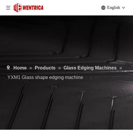
English
Home
»
Products
»
Glass Edging Machines
»
YXM1 Glass shape edging machine