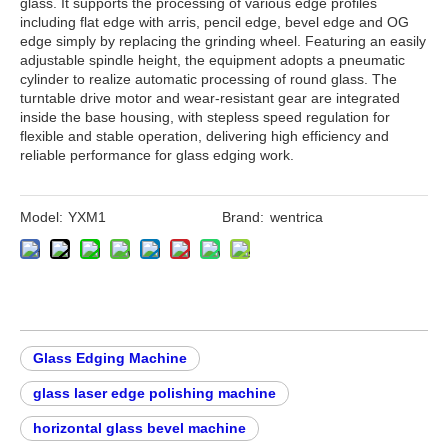
glass. It supports the processing of various edge profiles
including flat edge with arris, pencil edge, bevel edge and OG
edge simply by replacing the grinding wheel. Featuring an easily
adjustable spindle height, the equipment adopts a pneumatic
cylinder to realize automatic processing of round glass. The
turntable drive motor and wear-resistant gear are integrated
inside the base housing, with stepless speed regulation for
flexible and stable operation, delivering high efficiency and
reliable performance for glass edging work.
Model:
YXM1
Brand:
wentrica
Glass Edging Machine
glass laser edge polishing machine
horizontal glass bevel machine