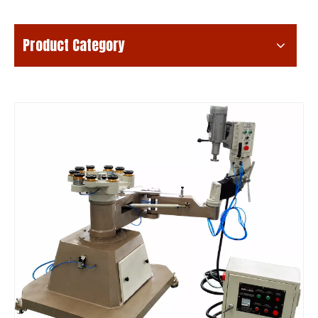
Product Category