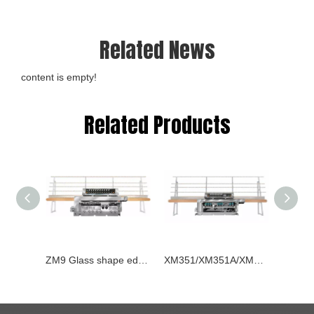
Related News
content is empty!
Related Products
ZM9 Glass shape edging machine
XM351/XM351A/XM371 Glass Straight-line Beveling Machines