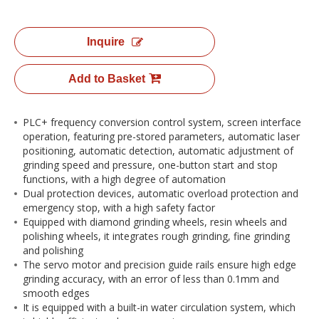
Inquire
Add to Basket
PLC+ frequency conversion control system, screen interface
operation, featuring pre-stored parameters, automatic laser
positioning, automatic detection, automatic adjustment of
grinding speed and pressure, one-button start and stop
functions, with a high degree of automation
Dual protection devices, automatic overload protection and
emergency stop, with a high safety factor
Equipped with diamond grinding wheels, resin wheels and
polishing wheels, it integrates rough grinding, fine grinding
and polishing
The servo motor and precision guide rails ensure high edge
grinding accuracy, with an error of less than 0.1mm and
smooth edges
It is equipped with a built-in water circulation system, which