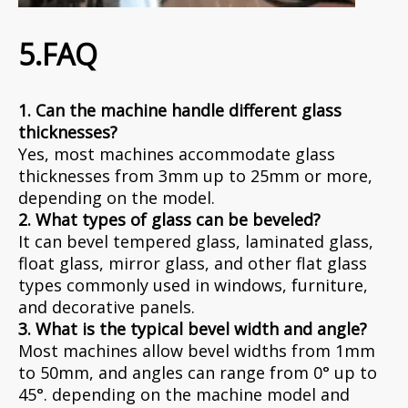
5.FAQ
1. Can the machine handle different glass
thicknesses?
Yes, most machines accommodate glass
thicknesses from 3mm up to 25mm or more,
depending on the model.
2. What types of glass can be beveled?
It can bevel tempered glass, laminated glass,
float glass, mirror glass, and other flat glass
types commonly used in windows, furniture,
and decorative panels.
3. What is the typical bevel width and angle?
Most machines allow bevel widths from 1mm
to 50mm, and angles can range from 0° up to
45°. depending on the machine model and