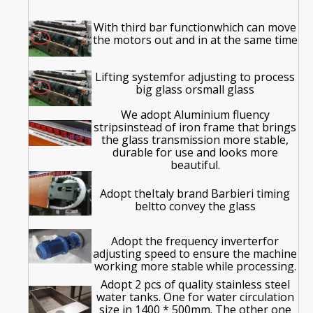
With third bar functionwhich can move
the motors out and in at the same time
Lifting systemfor adjusting to process
big glass orsmall glass
We adopt Aluminium fluency
stripsinstead of iron frame that brings
the glass transmission more stable,
durable for use and looks more
beautiful.
Adopt theItaly brand Barbieri timing
beltto convey the glass
Adopt the frequency inverterfor
adjusting speed to ensure the machine
working more stable while processing.
Adopt 2 pcs of quality stainless steel
water tanks. One for water circulation
size in 1400 * 500mm. The other one