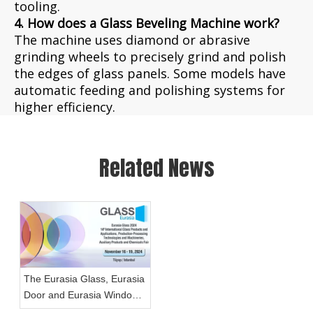
tooling.
4. How does a Glass Beveling Machine work?
The machine uses diamond or abrasive
grinding wheels to precisely grind and polish
the edges of glass panels. Some models have
automatic feeding and polishing systems for
higher efficiency.
Related News
The Eurasia Glass, Eurasia
Door and Eurasia Window
Fairs