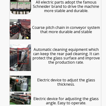
All electric parts adopt the famous
Schneider brand to drive the machine
more stable and durable.
Coarse pitch chain in conveyor system
that more durable and stable
Automatic cleaning equipment which
can keep the rear pad cleaning. It can
protect the glass surface and improve
the production rate.
Electric device to adjust the glass
thickness.
Electric device for
adjusting
the glass
angle. Easy to operate.