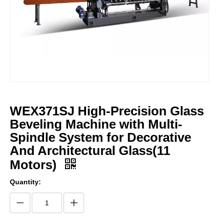
WEX371SJ High-Precision Glass
Beveling Machine with Multi-
Spindle System for Decorative
And Architectural Glass(11
Motors)
Quantity: