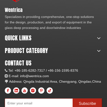
Wentrica
Specializes in providing comprehensive, one-stop solutions
for the design, production, and export of equipment in the
glass deep processing and door/window industries
QUICK LINKS
PRODUCT CATEGORY
CONTACT US
Tel:
+86-185-6282-7317 /
+86-156-1595-8376

E-mail: info
@wentrica.com

Address: Qingda Industrial Area, Chengyang, Qingdao,China

Subscribe