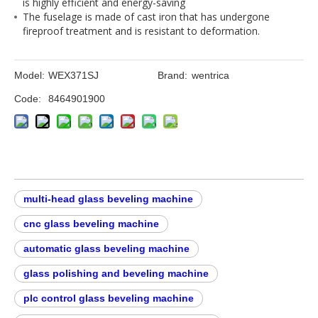
is highly efficient and energy-saving
The fuselage is made of cast iron that has undergone
fireproof treatment and is resistant to deformation.
Model:
WEX371SJ
Brand:
wentrica
Code:
8464901900
multi-head glass beveling machine​
cnc glass beveling machine​
automatic glass beveling machine​
glass polishing and beveling machine​
plc control glass beveling machine​