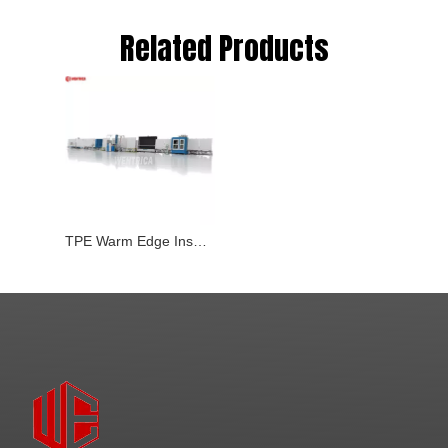
Related Products
TPE Warm Edge Insulating Glass Line(WE-ZC-53/54-7)