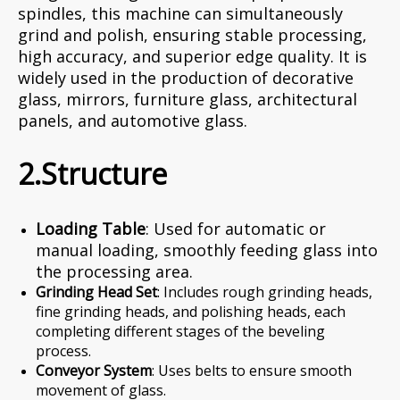
spindles, this machine can simultaneously
grind and polish, ensuring stable processing,
high accuracy, and superior edge quality. It is
widely used in the production of decorative
glass, mirrors, furniture glass, architectural
panels, and automotive glass.
2.Structure
Loading Table
: Used for automatic or
manual loading, smoothly feeding glass into
the processing area.
Grinding Head Set
: Includes rough grinding heads,
fine grinding heads, and polishing heads, each
completing different stages of the beveling
process.
Conveyor System
: Uses belts to ensure smooth
movement of glass.