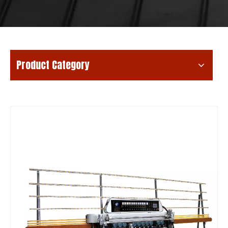
Product Category