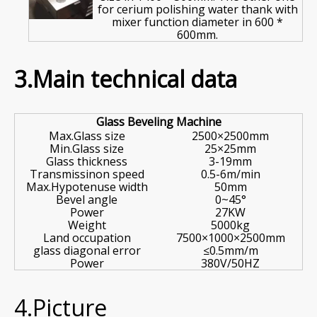
for cerium polishing water thank with
mixer function diameter in 600 *
600mm.
3.Main technical data
Glass Beveling Machine
Max.Glass size
2500×2500mm
Min.Glass size
25×25mm
Glass thickness
3-19mm
Transmissinon speed
0.5-6m/min
Max.Hypotenuse width
50mm
Bevel angle
0~45°
Power
27KW
Weight
5000kg
Land occupation
7500×1000×2500mm
glass diagonal error
≤0.5mm/m
Power
380V/50HZ
4.Picture