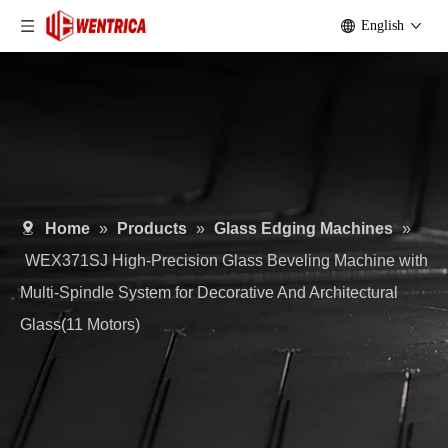
English
Home
»
Products
»
Glass Edging Machines
»
WEX371SJ High-Precision Glass Beveling Machine with
Multi-Spindle System for Decorative And Architectural
Glass(11 Motors)