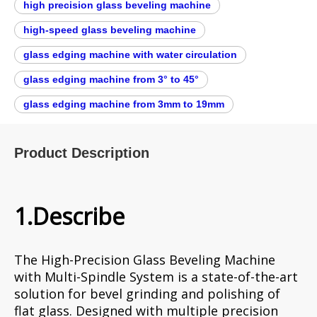
high precision glass beveling machine​
high-speed glass beveling machine​
glass edging machine with water circulation
glass edging machine from 3° to 45°
glass edging machine from 3mm to 19mm
Product Description
1.Describe
The High-Precision Glass Beveling Machine
with Multi-Spindle System is a state-of-the-art
solution for bevel grinding and polishing of
flat glass. Designed with multiple precision