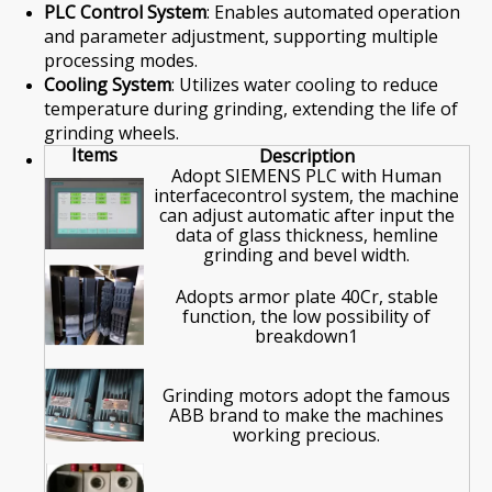
PLC Control System
: Enables automated operation
and parameter adjustment, supporting multiple
processing modes.
Cooling System
: Utilizes water cooling to reduce
temperature during grinding, extending the life of
grinding wheels.
Items
Description
Adopt SIEMENS PLC with Human
interfacecontrol system, the machine
can adjust automatic after input the
data of glass thickness, hemline
grinding and bevel width.
Adopts armor plate 40Cr, stable
function, the low possibility of
breakdown1
Grinding motors adopt the famous
ABB brand to make the machines
working precious.