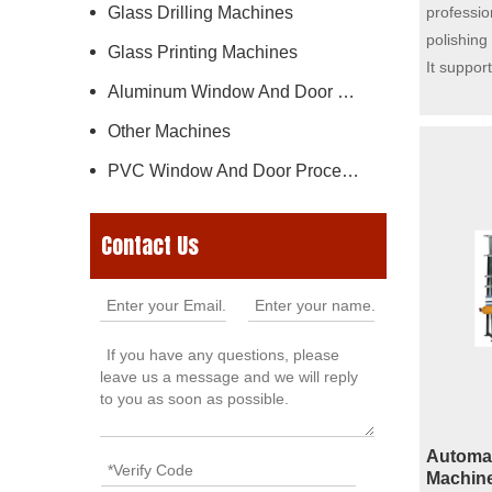
Glass Drilling Machines
professio
polishing
Glass Printing Machines
It suppor
Aluminum Window And Door Machine
profiles i
edge, be
Other Machines
replacing
PVC Window And Door Processing Machine
easily ad
equipment
realize a
Contact Us
glass. Th
resistant
base hous
regulation
delivering
performan
Automat
Machine