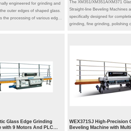
The XM351/XM351A/XM371 Gla
nally engineered for grinding and
Straight-line Beveling Machines a
 the outer edges of shaped glass.
specifically designed for complet
ts the processing of various edge
grinding, fine grinding, polishing 
ncluding flat edge with arris, pencil
bevel, and grinding of the bottom
vel edge and OG edge simply by
single operation on glasses with 
 the grinding wheel. Featuring an
sizes and thicknesses. With their 
justable spindle height, the
processing capabilities, these m
 adopts a pneumatic cylinder to
can accommodate a wide range o
utomatic processing of round
specifications, making them an ex
e turntable drive motor and wear-
choice for glass processing wor
 gear are integrated inside the
factories.
ing, with stepless speed
 for flexible and stable operation,
 high efficiency and reliable
ce for glass edging work.
ic Glass Edge Grinding
WEX371SJ High-Precision 
 with 9 Motors And PLC
Beveling Machine with Multi