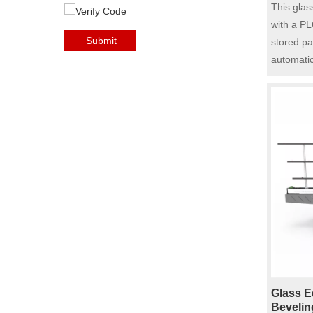
System 
This glas
Glass E
with a PL
Submit
stored pa
automatic
adjustmen
functions.
automatic
Equipped 
overload 
ensuring 
edge pol
It is equ
wheels: d
grinding 
wheel, in
grinding,
The servo
Glass E
ensure th
Bevelin