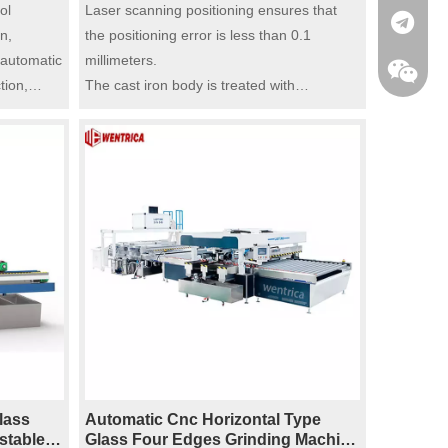
Precision Polishing for Flat And
ol
Laser scanning positioning ensures that
pneumatic polishing.
+86-185
rs)
Laminated Glass ​(11 Motors)
n,
the positioning error is less than 0.1
 automatic
millimeters.
tion,
The cast iron body is treated with
 speed
fireproofing, resistant to deformation, and
nd stop
has an extremely long service life.
automation
Equipped with 11 motors, with stable
ic
performance.
cy stop,
Dual protection devices for overload
automatic power-off and emergency stop
wheels,
ensure the safety and stability of the
 it
equipment.
inding and
PLC control system, supporting one-click
operation, with high automation level.
ide rails
Built-in water circulation cooling system,
cy, with
with the function of cleaning and cooling.
 smooth
Integrated with rough grinding, fine
lass
Automatic Cnc Horizontal Type
grinding, and polishing.
stable
Glass Four Edges Grinding Machine​