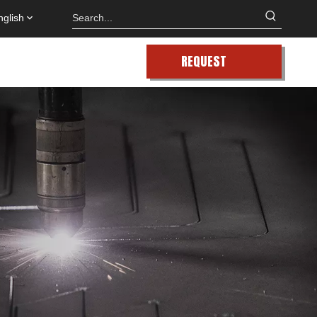
nglish
REQUEST
QUOTE