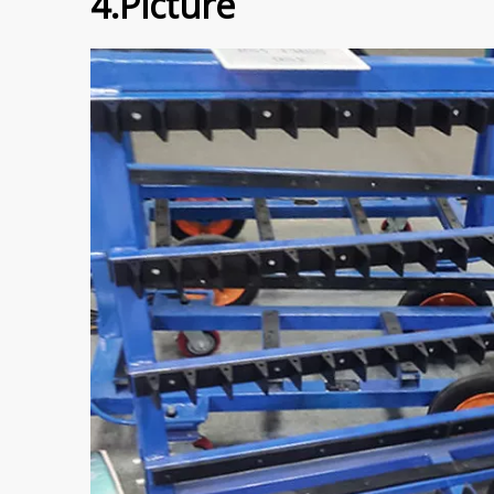
4.Picture