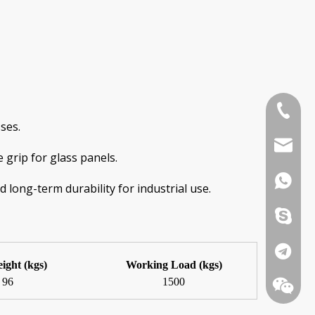
+86-185
ses.
info@we
 grip for glass panels.
+86-185
 long-term durability for industrial use.
+86-185
+86-185
eight (kgs)
Working Load (kgs)
96
1500