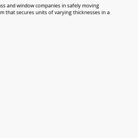
glass and window companies in safely moving
m that secures units of varying thicknesses in a