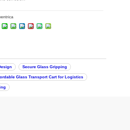
entrica
Design
Secure Glass Gripping
ordable Glass Transport Cart for Logistics
ing