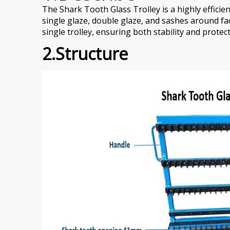
The Shark Tooth Glass Trolley is a highly effici
single glaze, double glaze, and sashes around fa
single trolley, ensuring both stability and prote
2.Structure