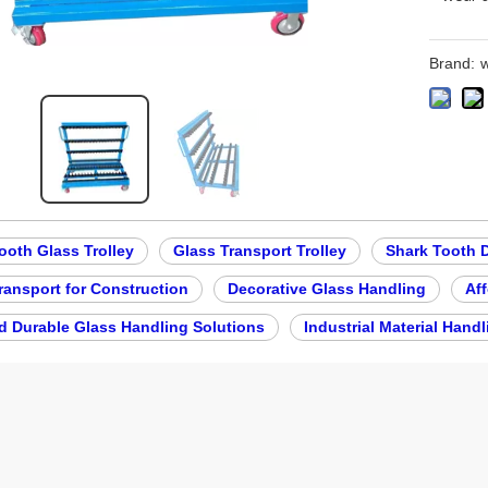
Brand:
w
ooth Glass Trolley
Glass Transport Trolley
Shark Tooth 
ransport for Construction
Decorative Glass Handling
Aff
d Durable Glass Handling Solutions
Industrial Material Handl