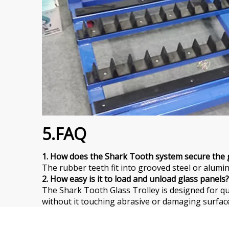
5.FAQ
1. How does the Shark Tooth system secure the 
The rubber teeth fit into grooved steel or alumin
2. How easy is it to load and unload glass panels?
The Shark Tooth Glass Trolley is designed for qu
without it touching abrasive or damaging surface