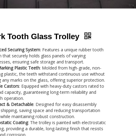
k Tooth Glass Trolley
ced Securing System
: Features a unique rubber tooth
 that securely holds glass panels of varying
esses, ensuring safe storage and transport.
rking Plastic Teeth
: Molded from high-grade, non-
g plastic, the teeth withstand continuous use without
g any marks on the glass, offering superior protection.
e Castors
: Equipped with heavy-duty castors rated to
ad capacity, guaranteeing long-term reliability and
h operation.
ct & Detachable
: Designed for easy disassembly
 shipping, saving space and reducing transportation
 while maintaining robust construction.
ostatic Coating
: The trolley is painted with electrostatic
ng, providing a durable, long-lasting finish that resists
nd corrosion.