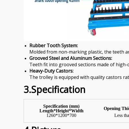
Rubber Tooth System:
Molded from non-marking plastic, the teeth ar
Grooved Steel and Aluminum Sections:
Teeth fit into grooved sections made of high-q
Heavy-Duty Castors:
The trolley is equipped with quality castors ra
3.Specification
Specification (mm)
Opening
Thi
Length*Height*Width
1260*1200*700
Less t