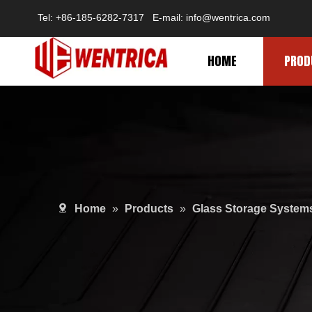
Tel: +86-185-6282-7317 E-mail: info@wentrica.com
HOME
PROD
Home
»
Products
»
Glass Storage System