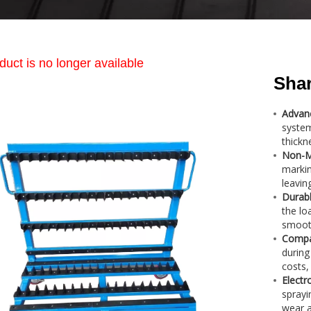
duct is no longer available
Shar
Advan
system
thickn
Non-Ma
markin
leavin
Durabl
the lo
smoot
Compa
during
costs,
Electr
sprayi
wear a