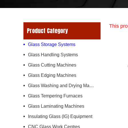
This pro
Product Category
Glass Storage Systems
Glass Handling Systems
Glass Cutting Machines
Glass Edging Machines
Glass Washing and Drying Machines
Glass Tempering Furnaces
Glass Laminating Machines
Insulating Glass (IG) Equipment
CNC Glass Work Centres