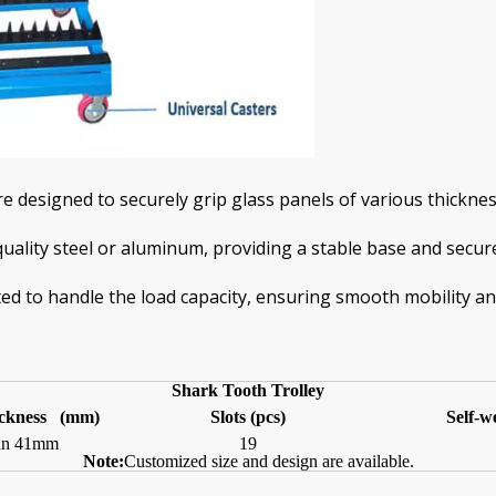
e designed to securely grip glass panels of various thicknes
uality steel or aluminum, providing a stable base and secure
ted to handle the load capacity, ensuring smooth mobility and
S
hark
T
ooth
T
rolley
ckness (mm)
Slots
(pcs)
Self-w
han 41mm
19
Note:
Customized size and design are available.