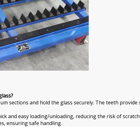
glass?
um sections and hold the glass securely. The teeth provide s
ick and easy loading/unloading, reducing the risk of scratch
s, ensuring safe handling.