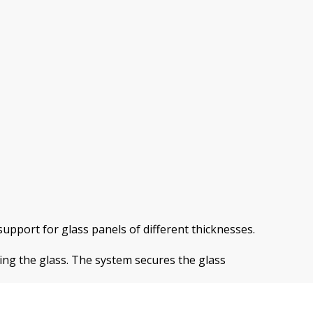
upport for glass panels of different thicknesses.
ing the glass. The system secures the glass