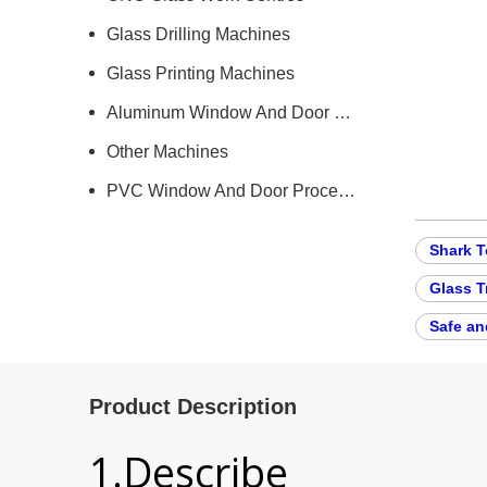
Glass Drilling Machines
Glass Printing Machines
Aluminum Window And Door Machine
Other Machines
PVC Window And Door Processing Machine
Shark T
Glass T
Safe an
Product Description
1.Describe