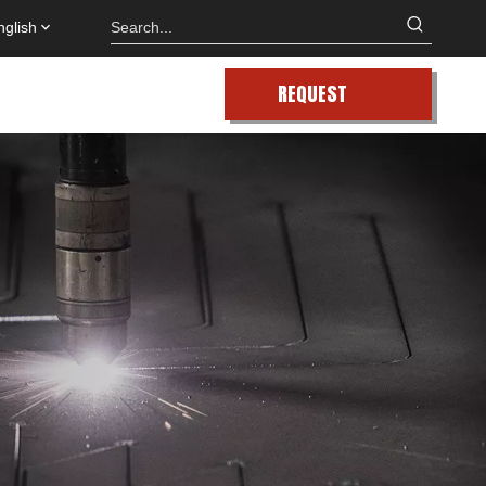
nglish
REQUEST
QUOTE