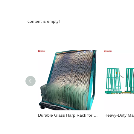
content is empty!
Durable Glass Harp Rack for Safe Storage and Easy Transportation of Multiple Glass Sheets