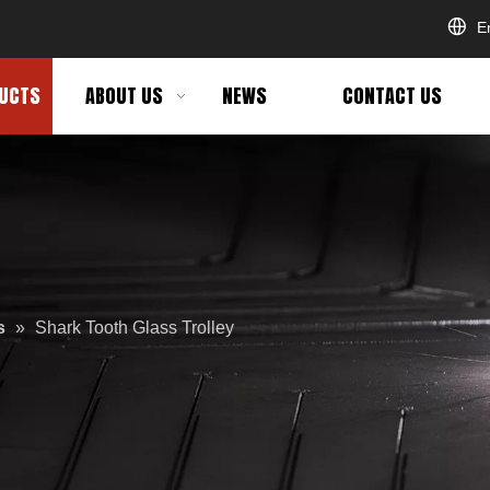
E
UCTS
ABOUT US
NEWS
CONTACT US
s
»
Shark Tooth Glass Trolley