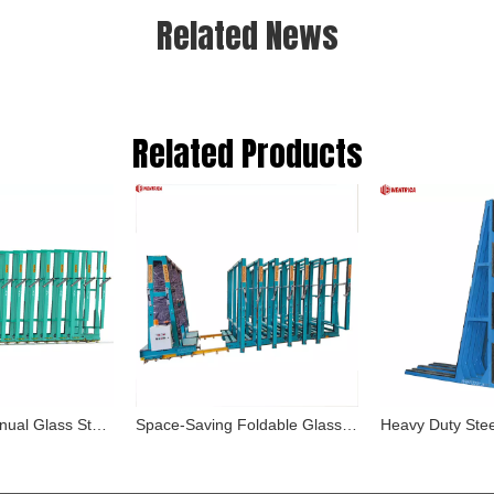
Related News
Related Products
Heavy-Duty Manual Glass Storage System with Space-Saving Design For Quick Access And Safe Storage of Large Glass Sheets
Space-Saving Foldable Glass Racking System for Secure Storage of Tempered And Laminated Glass