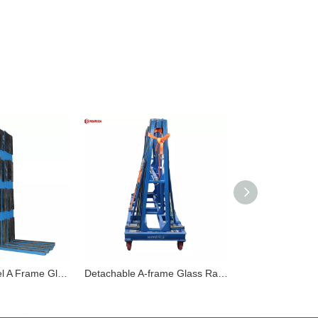
Heavy Duty Steel A Frame Glass Rack with Rubber Pads for Safe Storage
Detachable A-frame Glass Rack with Protective Rubber for Safe Transportation And Storage of Glass Panels