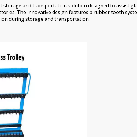
ent storage and transportation solution designed to assist 
ctories. The innovative design features a rubber tooth syste
ction during storage and transportation.