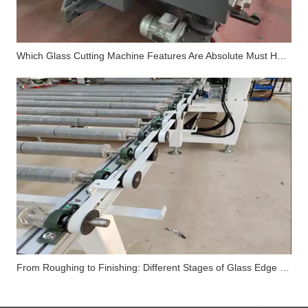
Which Glass Cutting Machine Features Are Absolute Must Haves in 2026?
From Roughing to Finishing: Different Stages of Glass Edge Processing