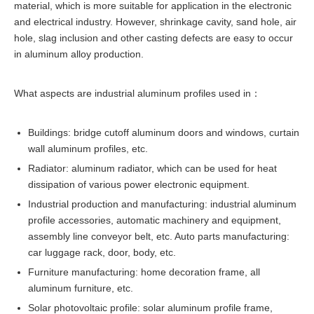
material, which is more suitable for application in the electronic
and electrical industry. However, shrinkage cavity, sand hole, air
hole, slag inclusion and other casting defects are easy to occur
in aluminum alloy production.
What aspects are industrial aluminum profiles used in：
Buildings: bridge cutoff aluminum doors and windows, curtain
wall aluminum profiles, etc.
Radiator: aluminum radiator, which can be used for heat
dissipation of various power electronic equipment.
Industrial production and manufacturing: industrial aluminum
profile accessories, automatic machinery and equipment,
assembly line conveyor belt, etc. Auto parts manufacturing:
car luggage rack, door, body, etc.
Furniture manufacturing: home decoration frame, all
aluminum furniture, etc.
Solar photovoltaic profile: solar aluminum profile frame,