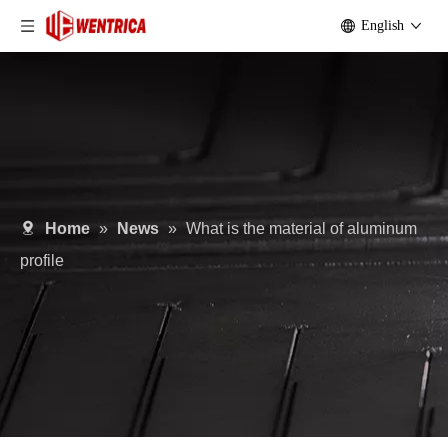
English
Home
»
News
»
What is the material of aluminum
profile