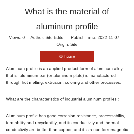
What is the material of
aluminum profile
Views:
0
Author: Site Editor Publish Time: 2022-11-07
Origin:
Site
Inquire
Aluminum profile is an applied product form of aluminum alloy,
that is, aluminum bar (or aluminum plate) is manufactured
through hot melting, extrusion, coloring and other processes.
What are the characteristics of industrial aluminum profiles：
Aluminum profile has good corrosion resistance, processability,
formability and recyclability, and its conductivity and thermal
conductivity are better than copper, and it is a non ferromagnetic