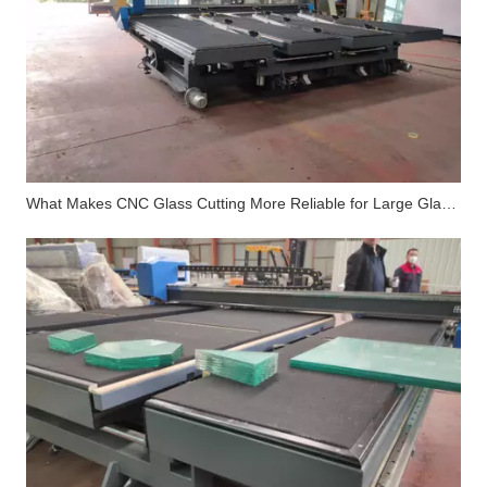
What Makes CNC Glass Cutting More Reliable for Large Glass Processing Factories