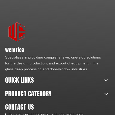
Wentrica
Specializes in providing comprehensive, one-stop solutions
for the design, production, and export of equipment in the
glass deep processing and door/window industries
QUICK LINKS
PRODUCT CATEGORY
CONTACT US
Tel:
+86-185-6282-7317 /
+86-156-1595-8376
