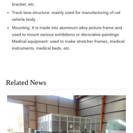
bracket, etc.
Track lane structure: mainly used for manufacturing of rail
vehicle body.
Mounting: It is made into aluminum alloy picture frame and
used to mount various exhibitions or decorative paintings.
Medical equipment: used to make stretcher frames, medical
instruments, medical beds, etc.
Related News