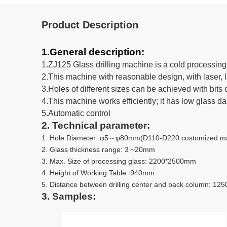
Product Description
1.General description:
1.ZJ125 Glass drilling machine is a cold processing 
2.This machine with reasonable design, with laser, 
3.Holes of different sizes can be achieved with bits o
4.This machine works efficiently; it has low glass d
5.Automatic control
2. Technical parameter:
1. Hole Diameter: φ5～φ80mm(D110-D220 customized mad
2. Glass thickness range: 3 ~20mm
3. Max. Size of processing glass: 2200*2500mm
4. Height of Working Table: 940mm
5. Distance between drilling center and back column: 12
3. Samples: