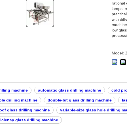
rational 
lamps, m
practical
with dif
machine 
low glas
processi
Model:
rilling machine
automatic glass drilling machine
cold pr
ole drilling machine
double-bit glass drilling machine
la
oof glass drilling machine
variable-size glass hole drilling m
ficiency glass drilling machine