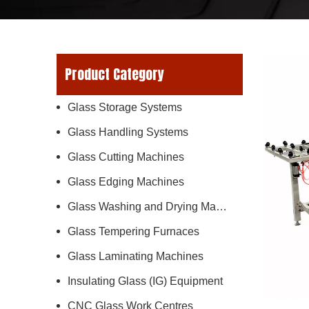
Product Category
Glass Storage Systems
Glass Handling Systems
Glass Cutting Machines
Glass Edging Machines
Glass Washing and Drying Machines
Glass Tempering Furnaces
Glass Laminating Machines
Insulating Glass (IG) Equipment
CNC Glass Work Centres