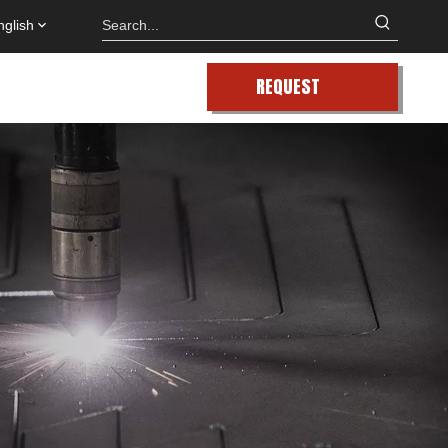
nglish
REQUEST
QUOTE