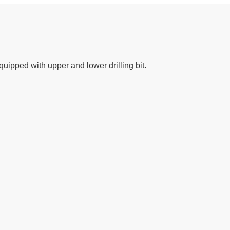
uipped with upper and lower drilling bit.