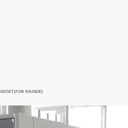
D5,500/SET(FOB SHUNDE)