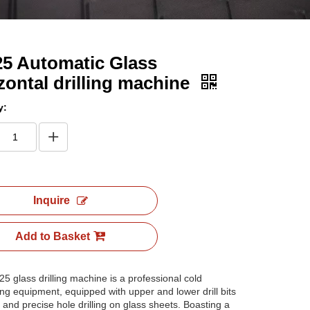
5 Automatic Glass
zontal drilling machine
y:
Inquire
Add to Basket
5 glass drilling machine is a professional cold
ng equipment, equipped with upper and lower drill bits
k and precise hole drilling on glass sheets. Boasting a