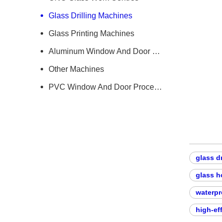
Glass Drilling Machines
Glass Printing Machines
Aluminum Window And Door Machine
Other Machines
PVC Window And Door Processing Machine
glass d
glass h
waterpr
high-ef