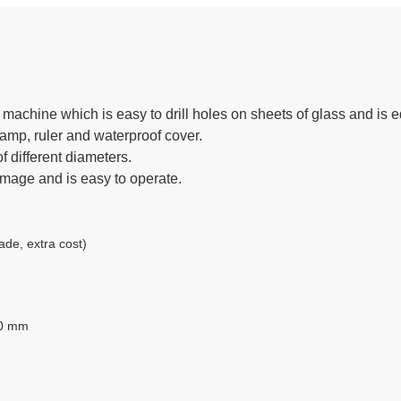
machine which is easy to drill holes on sheets of glass and is eq
lamp, ruler and waterproof cover.
f different diameters.
amage and is easy to operate.
e, extra cost)
50 mm