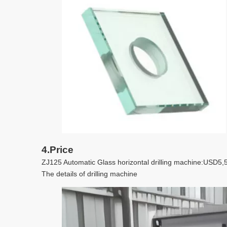
4.Price
ZJ125 Automatic Glass horizontal drilling machine:US
The details of drilling machine