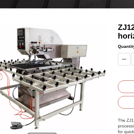
ZJ12
hori
Quantit
The ZJ12
processi
for quic