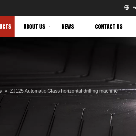
E
UCTS
ABOUT US
NEWS
CONTACT US
s
»
ZJ125 Automatic Glass horizontal drilling machine