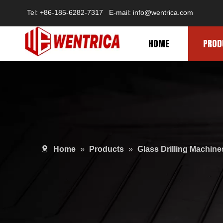
Tel: +86-185-6282-7317 E-mail: info@wentrica.com
HOME
PROD
Home
»
Products
»
Glass Drilling Machine