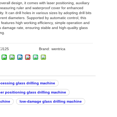
overall design, it comes with laser positioning, auxiliary
easuring ruler and waterproof cover for enhanced
ity. It can drill holes in various sizes by adopting drill bits
ferent diameters. Supported by automatic control, this
features high working efficiency, simple operation and
s damage rate, ensuring stable and high-quality glass
ng.
ZJ125
Brand:
wentrica
ocessing glass drilling machine
ser positioning glass drilling machine
achine
low-damage glass drilling machine